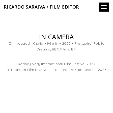
RICARDO SARAIVA • FILM EDITOR
Toggl
navig
IN CAMERA
Dir: Naqqash Khalid • 96 min • 2023 • Prettybird, Public
Dreams, BBC Films, BFI
Karlovy Vary International Film Festival 2023
BFI London Film Festival – First Feature Competition 2023