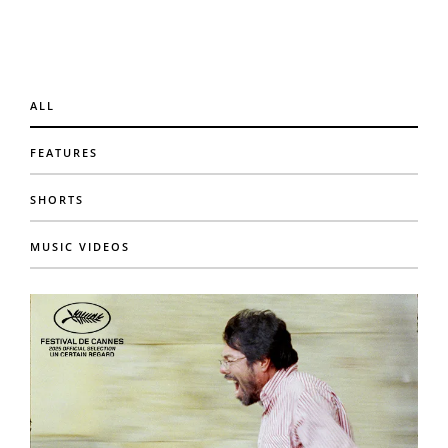
ALL
FEATURES
SHORTS
MUSIC VIDEOS