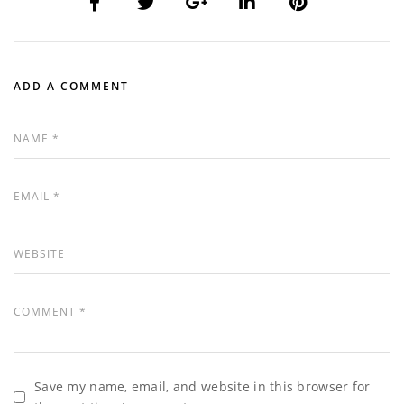
ADD A COMMENT
Save my name, email, and website in this browser for