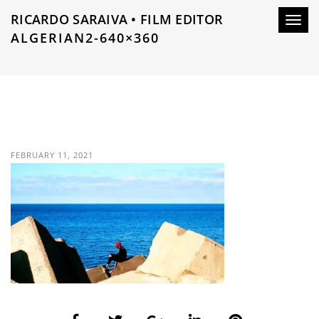
RICARDO SARAIVA • FILM EDITOR
Toggl
ALGERIAN2-640×360
navig
FEBRUARY 11, 2021