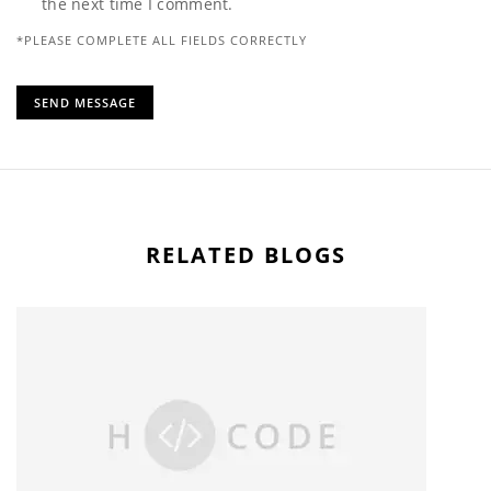
the next time I comment.
*PLEASE COMPLETE ALL FIELDS CORRECTLY
RELATED BLOGS