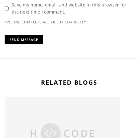
Save my name, email, and website in this browser for
the next time I comment.
*PLEASE COMPLETE ALL FIELDS CORRECTLY
RELATED BLOGS