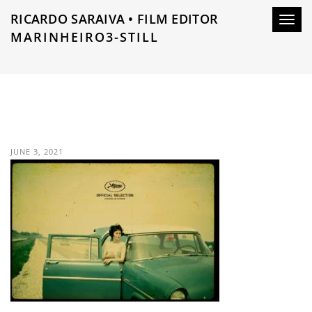
RICARDO SARAIVA • FILM EDITOR
Toggl
MARINHEIRO3-STILL
navig
JUNE 3, 2021