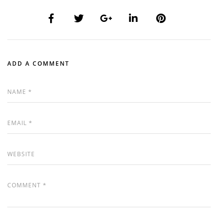
ADD A COMMENT