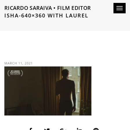
RICARDO SARAIVA • FILM EDITOR
Toggl
ISHA-640×360 WITH LAUREL
navig
MARCH 11, 2021