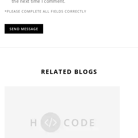
the next time I comment.
*PLEASE COMPLETE ALL FIELDS CORRECTLY
RELATED BLOGS