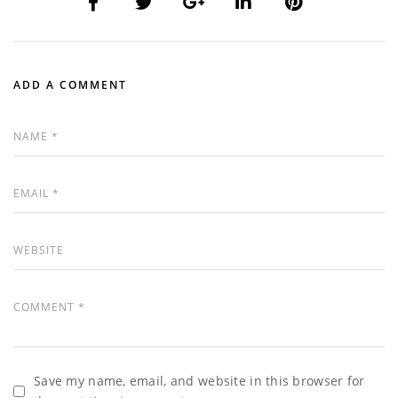
ADD A COMMENT
Save my name, email, and website in this browser for