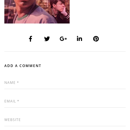
ADD A COMMENT