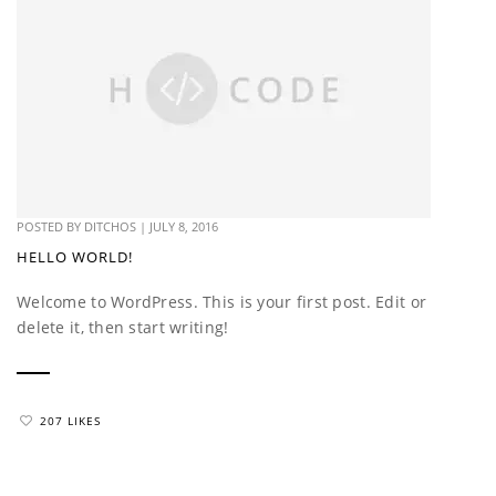
POSTED BY
DITCHOS
|
JULY 8, 2016
HELLO WORLD!
Welcome to WordPress. This is your first post. Edit or
delete it, then start writing!
207 LIKES