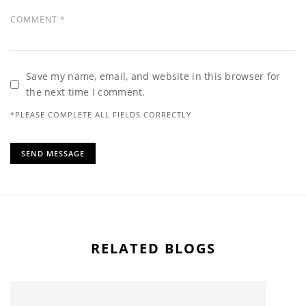
Save my name, email, and website in this browser for
the next time I comment.
*PLEASE COMPLETE ALL FIELDS CORRECTLY
RELATED BLOGS