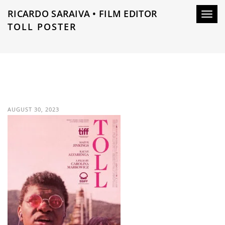
RICARDO SARAIVA • FILM EDITOR
Toggl
TOLL POSTER
navig
AUGUST 30, 2023